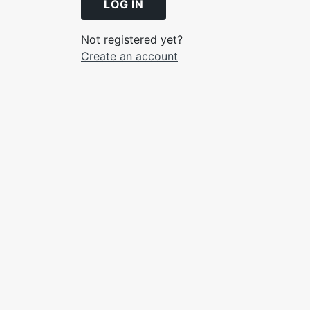
LOG IN
Not registered yet?
Create an account