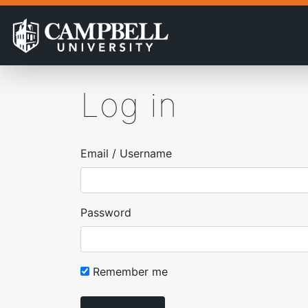
Log in
Email / Username
Password
Remember me