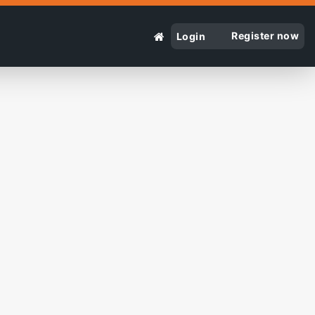
Register now
Login