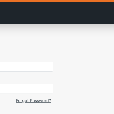
Forgot Password?