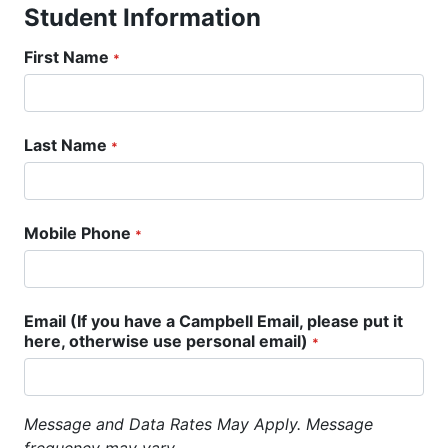
Student Information
First Name
*
Last Name
*
Mobile Phone
*
Email (If you have a Campbell Email, please put it
here, otherwise use personal email)
*
Message and Data Rates May Apply. Message