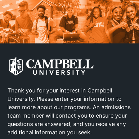
Thank you for your interest in Campbell
University. Please enter your information to
learn more about our programs. An admissions
team member will contact you to ensure your
questions are answered, and you receive any
additional information you seek.