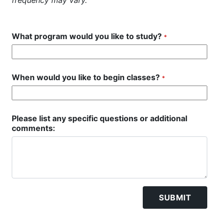
frequency may vary.
What program would you like to study?
*
When would you like to begin classes?
*
Please list any specific questions or additional
comments:
SUBMIT