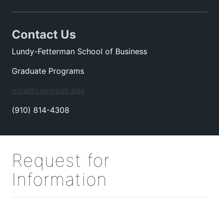
Contact Us
Lundy-Fetterman School of Business
Graduate Programs
mba@campbell.edu
(910) 814-4308
Request for
Information