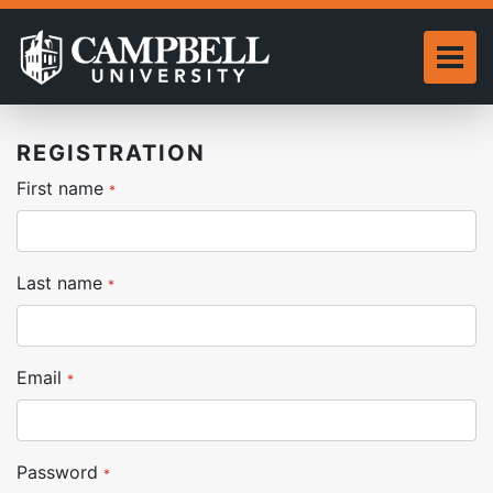
Tog
REGISTRATION
First name
*
Last name
*
Email
*
Password
*