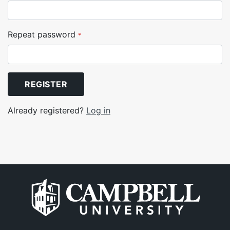
Repeat password
*
REGISTER
Already registered?
Log in